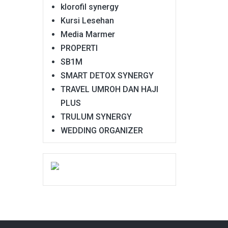
klorofil synergy
Kursi Lesehan
Media Marmer
PROPERTI
SB1M
SMART DETOX SYNERGY
TRAVEL UMROH DAN HAJI
PLUS
TRULUM SYNERGY
WEDDING ORGANIZER