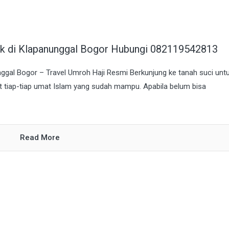
aik di Klapanunggal Bogor Hubungi 082119542813
nggal Bogor – Travel Umroh Haji Resmi Berkunjung ke tanah suci unt
at tiap-tiap umat Islam yang sudah mampu. Apabila belum bisa
Read More