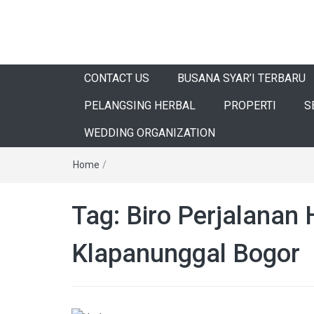
CONTACT US
BUSANA SYAR’I TERBARU
PELANGSING HERBAL
PROPERTI
S
WEDDING ORGANIZATION
Home
/
Tag:
Biro Perjalanan 
Klapanunggal Bogor