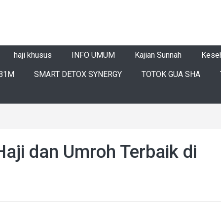
haji khusus
INFO UMUM
Kajian Sunnah
Kese
B1M
SMART DETOX SYNERGY
TOTOK GUA SHA
Haji dan Umroh Terbaik di