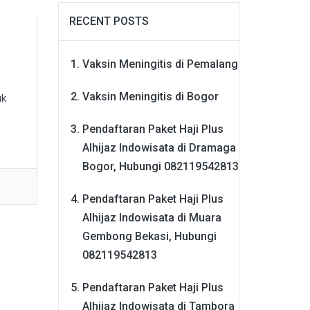
RECENT POSTS
Vaksin Meningitis di Pemalang
Vaksin Meningitis di Bogor
uk
Pendaftaran Paket Haji Plus
Alhijaz Indowisata di Dramaga
Bogor, Hubungi 082119542813
Pendaftaran Paket Haji Plus
Alhijaz Indowisata di Muara
Gembong Bekasi, Hubungi
082119542813
Pendaftaran Paket Haji Plus
Alhijaz Indowisata di Tambora