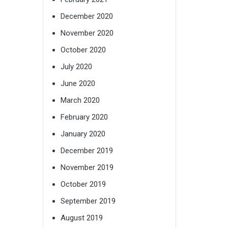
December 2020
November 2020
October 2020
July 2020
June 2020
March 2020
February 2020
January 2020
December 2019
November 2019
October 2019
September 2019
August 2019