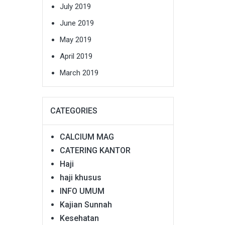
July 2019
June 2019
May 2019
April 2019
March 2019
CATEGORIES
CALCIUM MAG
CATERING KANTOR
Haji
haji khusus
INFO UMUM
Kajian Sunnah
Kesehatan