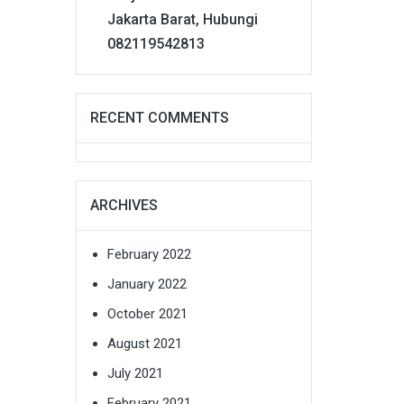
Jakarta Barat, Hubungi
082119542813
RECENT COMMENTS
ARCHIVES
February 2022
January 2022
October 2021
August 2021
July 2021
February 2021