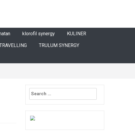
hatan
klorofil synergy
KULINER
TRAVELLING
TRULUM SYNERGY
Search
for: