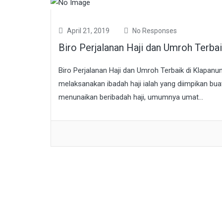
April 21, 2019
No Responses
Biro Perjalanan Haji dan Umroh Terb
Biro Perjalanan Haji dan Umroh Terbaik di Klapanu
melaksanakan ibadah haji ialah yang diimpikan bu
menunaikan beribadah haji, umumnya umat...